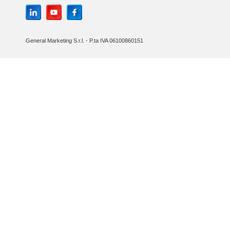
General Marketing S.r.l. - P.ta IVA 06100860151